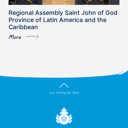
Regional Assembly Saint John of God
Province of Latin America and the
Caribbean
More
Zum Anfang der Seite