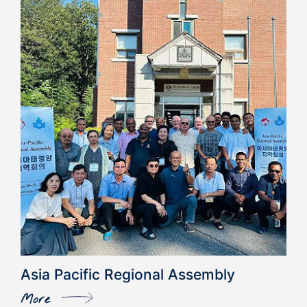
Asia Pacific Regional Assembly
More