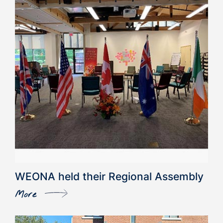
WEONA held their Regional Assembly
More