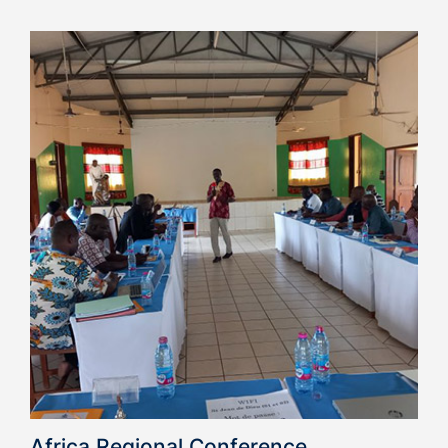
Africa Regional Conference