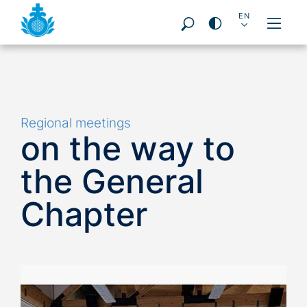
DE
EN
PT
ES
FR
PL
IT
Pageareas:
Regional meetings
on the way to
the General
Chapter