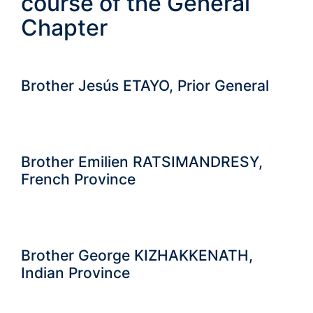
course of the General
Chapter
Brother Jesús ETAYO, Prior General
Brother Emilien RATSIMANDRESY,
French Province
Brother George KIZHAKKENATH,
Indian Province