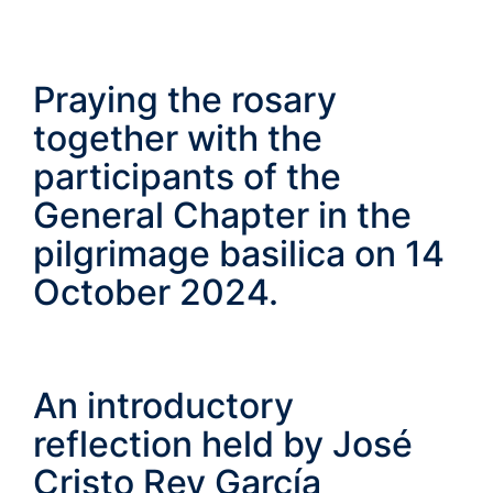
Praying the rosary
together with the
participants of the
General Chapter in the
pilgrimage basilica on 14
October 2024.
An introductory
reflection held by José
Cristo Rey García