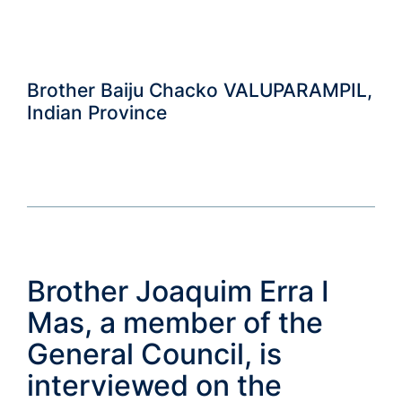
Brother Baiju Chacko VALUPARAMPIL,
Indian Province
Brother Joaquim Erra I
Mas, a member of the
General Council, is
interviewed on the