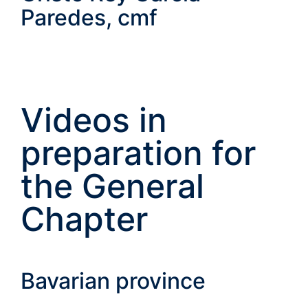
Paredes, cmf
Videos in
preparation for
the General
Chapter
Bavarian province