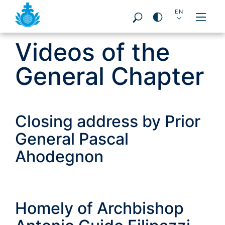
DE
EN
PT
ES
FR
PL
IT
Videos of the
Pageareas:
General Chapter
Closing address by Prior
General Pascal
Ahodegnon
Homely of Archbishop