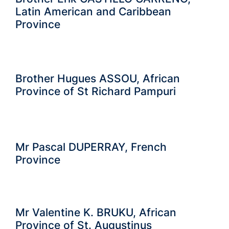
Latin American and Caribbean
Province
Brother Hugues ASSOU, African
Province of St Richard Pampuri
Mr Pascal DUPERRAY, French
Province
Mr Valentine K. BRUKU, African
Province of St. Augustinus