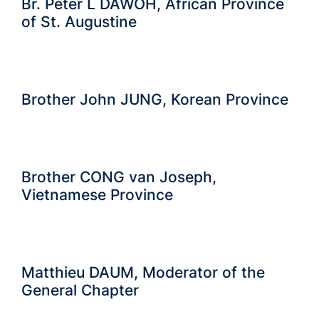
Br. Peter L DAWOH, African Province
of St. Augustine
Brother John JUNG, Korean Province
Brother CONG van Joseph,
Vietnamese Province
Matthieu DAUM, Moderator of the
General Chapter