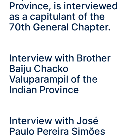
Province, is interviewed
as a capitulant of the
70th General Chapter.
Interview with Brother
Baiju Chacko
Valuparampil of the
Indian Province
Interview with José
Paulo Pereira Simões