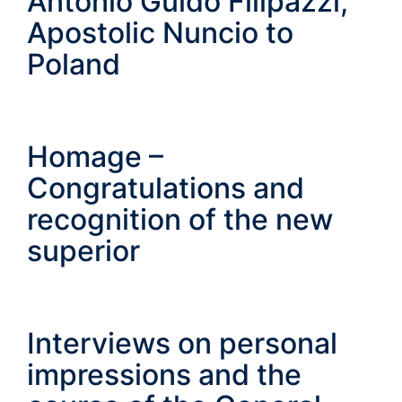
Antonio Guido Filipazzi,
Apostolic Nuncio to
Poland
Homage –
Congratulations and
recognition of the new
superior
Interviews on personal
impressions and the