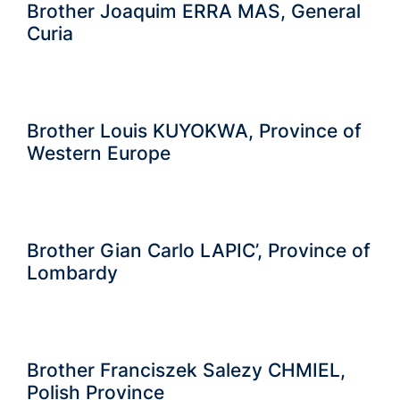
Brother Joaquim ERRA MAS, General
Curia
Brother Louis KUYOKWA, Province of
Western Europe
Brother Gian Carlo LAPIC’, Province of
Lombardy
Brother Franciszek Salezy CHMIEL,
Polish Province