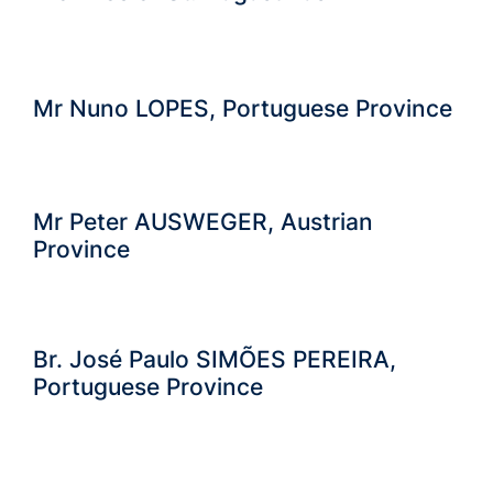
Mr Nuno LOPES, Portuguese Province
Mr Peter AUSWEGER, Austrian
Province
Br. José Paulo SIMÕES PEREIRA,
Portuguese Province