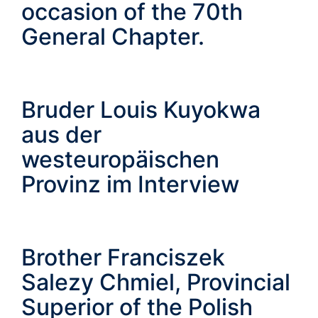
occasion of the 70th
General Chapter.
Bruder Louis Kuyokwa
aus der
westeuropäischen
Provinz im Interview
Brother Franciszek
Salezy Chmiel, Provincial
Superior of the Polish