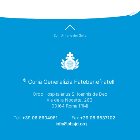
Zum Anfang der Seite
©
Curia Generalizia Fatebenefratelli
Ordo Hospitalarius S. Ioannis de Deo
Via della Nocetta, 263
00164 Roma (RM)
Tel.
+39 06 6604981
Fax
+39 06 6637102
info@ohsjd.org