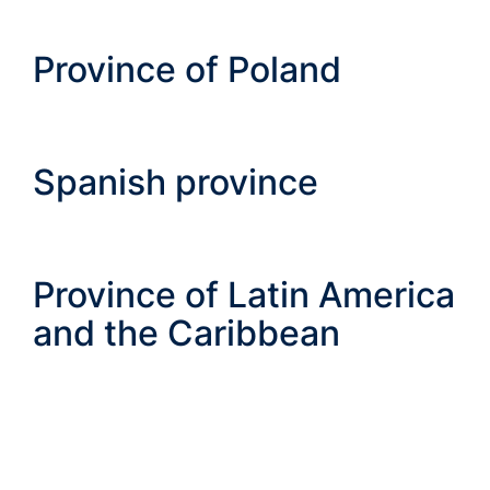
Province of Poland
Spanish province
Province of Latin America
and the Caribbean