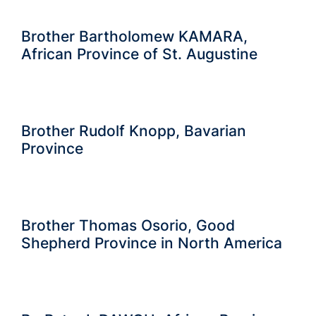
Brother Bartholomew KAMARA,
African Province of St. Augustine
Brother Rudolf Knopp, Bavarian
Province
Brother Thomas Osorio, Good
Shepherd Province in North America