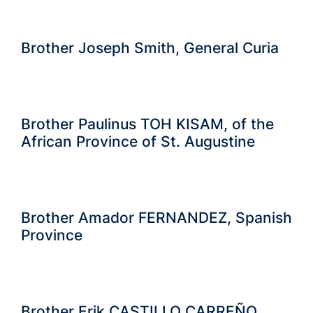
Brother Joseph Smith, General Curia
Brother Paulinus TOH KISAM, of the
African Province of St. Augustine
Brother Amador FERNANDEZ, Spanish
Province
Brother Erik CASTILLO CARREÑO,