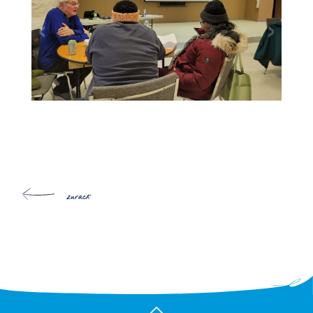
zurück