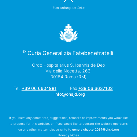
Zum Anfang der Seite
©
Curia Generalizia Fatebenefratelli
Ordo Hospitalarius S. Ioannis de Deo
Via della Nocetta, 263
00164 Roma (RM)
Tel.
+39 06 6604981
Fax
+39 06 6637102
info@ohsjd.org
If you have any comments, suggestions, remarks or improvements you would like
to propose for this website, or if you would like to contact the website operators
on any other matter, please write to
generalchapter2024@ohsjd.org
Privacy Notes