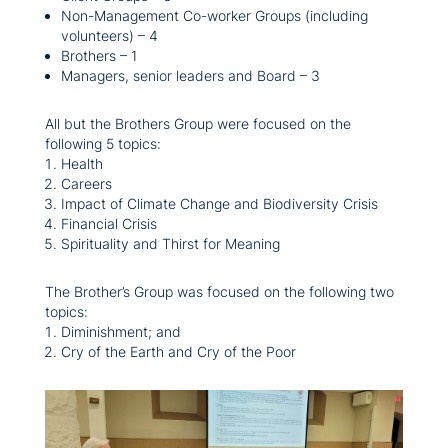
Non-Management Co-worker Groups (including
volunteers) – 4
Brothers – 1
Managers, senior leaders and Board – 3
All but the Brothers Group were focused on the
following 5 topics:
Health
Careers
Impact of Climate Change and Biodiversity Crisis
Financial Crisis
Spirituality and Thirst for Meaning
The Brother’s Group was focused on the following two
topics:
Diminishment; and
Cry of the Earth and Cry of the Poor