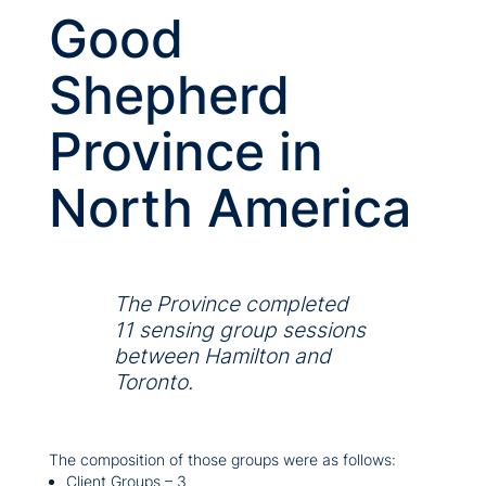
Good
Shepherd
Province in
North America
The Province completed
11 sensing group sessions
between Hamilton and
Toronto.
The composition of those groups were as follows:
Client Groups – 3